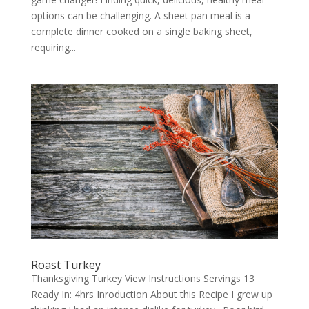
options can be challenging. A sheet pan meal is a
complete dinner cooked on a single baking sheet,
requiring...
Roast Turkey
Thanksgiving Turkey View Instructions Servings 13
Ready In: 4hrs Inroduction About this Recipe I grew up