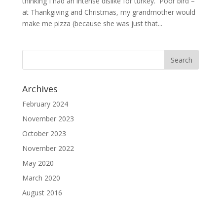
thinking I had an intense dislike for turkey. Poor bird –
at Thankgiving and Christmas, my grandmother would
make me pizza (because she was just that...
Archives
February 2024
November 2023
October 2023
November 2022
May 2020
March 2020
August 2016