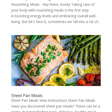
Nourishing Meals Hey there, lovely! Taking care of
your body with nourishing meals is the first step
in boosting energy levels and embracing overall well-
being. But let's face it, sometimes we fall into a rut of...
Sheet Pan Meals
Sheet Pan Meals View Instructions Sheet Pan Meals
Have you discovered sheet pan meals? These can be a
game changer! Finding quick, delicious, healthy meal