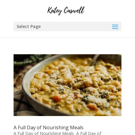
Select Page
A Full Day of Nourishing Meals
A Full Day of Nourishing Meals A Full Day of