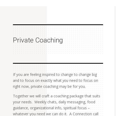
Private Coaching
If you are feeling inspired to change to change big
and to focus on exactly what
you
need to focus on
right now, private coaching may be for you.
Together we will craft a coaching package that suits
your needs. Weekly chats, daily messaging, food
guidance, organizational info, spiritual focus –
whatever you need we can do it. A Connection call