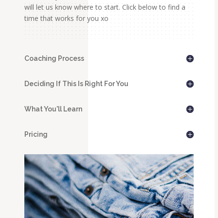
will let us know where to start. Click below to find a
time that works for you xo
Coaching Process
Deciding If This Is Right For You
What You'll Learn
Pricing