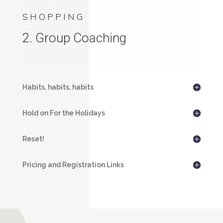
SHOPPING
2. Group Coaching
Habits, habits, habits
Hold on For the Holidays
Reset!
Pricing and Registration Links