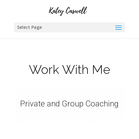
Select Page
Work With Me
Private and Group Coaching