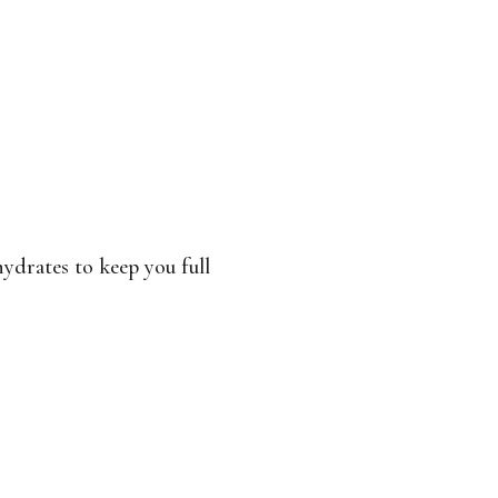
ydrates to keep you full