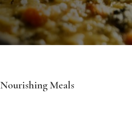
 Nourishing Meals