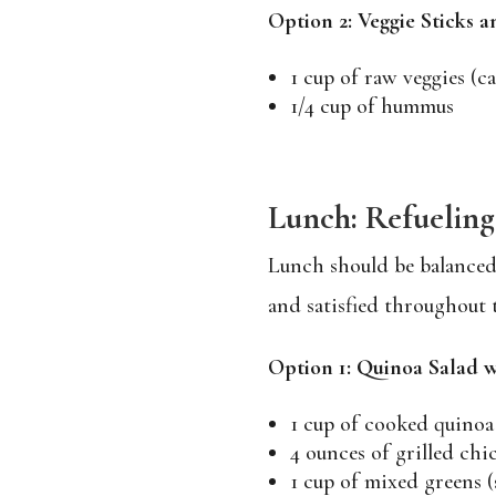
Option 2: Veggie Sticks
1 cup of raw veggies (ca
1/4 cup of hummus
Lunch: Refuelin
Lunch should be balanced 
and satisfied throughout 
Option 1: Quinoa Salad w
1 cup of cooked quinoa
4 ounces of grilled chi
1 cup of mixed greens (s