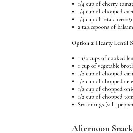
1/4 cup of cherry toma
1/4 cup of chopped cu
1/4 cup of feta cheese (
2 tablespoons of balsam
Option 2: Hearty Lentil 
1 1/2 cups of cooked len
1 cup of vegetable brot
1/2 cup of chopped car
1/2 cup of chopped cel
1/2 cup of chopped oni
1/2 cup of chopped tom
Seasonings (salt, pepper
Afternoon Snack