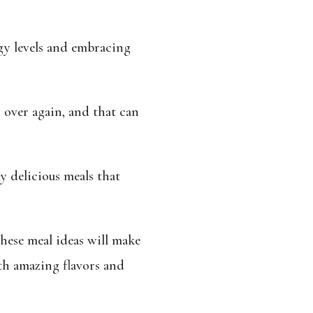
y levels and embracing
d over again, and that can
y delicious meals that
hese meal ideas will make
th amazing flavors and