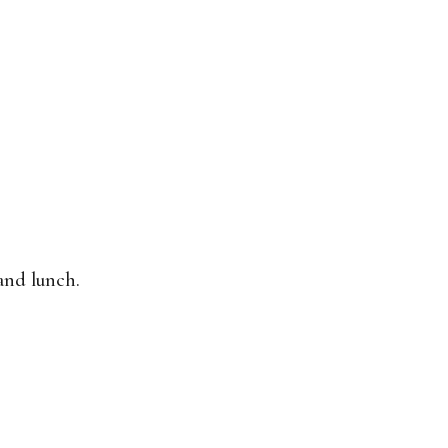
and lunch.