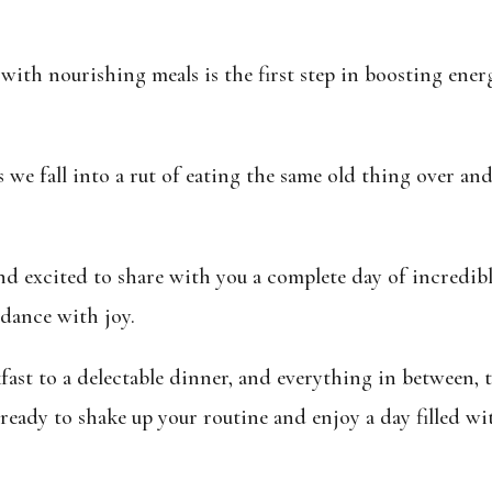
with nourishing meals is the first step in
boosting energ
es we fall into a rut of eating the same old thing over an
nd excited to share with you a complete day of incredibl
 dance with joy.
ast to a delectable dinner, and everything in between, t
ready to shake up your routine and enjoy a day filled wi