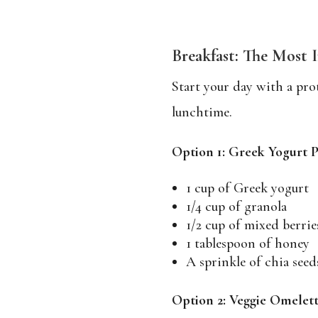
Breakfast: The Most 
Start your day with a prot
lunchtime.
Option 1: Greek Yogurt P
1 cup of Greek yogurt
1/4 cup of granola
1/2 cup of mixed berrie
1 tablespoon of honey
A sprinkle of chia seed
Option 2: Veggie Omelet