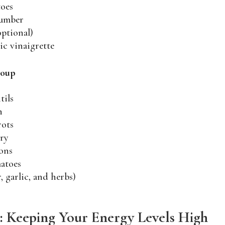
toes
cumber
optional)
ic vinaigrette
Soup
tils
h
rots
ery
ons
atoes
, garlic, and herbs)
: Keeping Your Energy Levels High