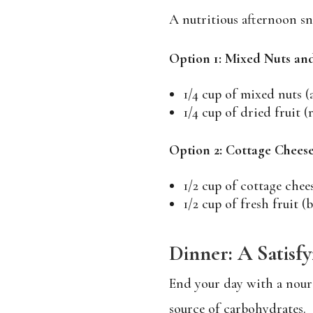
A nutritious afternoon sn
Option 1: Mixed Nuts and
1/4 cup of mixed nuts (
1/4 cup of dried fruit (r
Option 2: Cottage Cheese
1/2 cup of cottage chee
1/2 cup of fresh fruit (
Dinner: A Satisf
End your day with a nouri
source of carbohydrates.