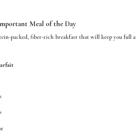
Important Meal of the Day
ein-packed, fiber-rich breakfast that will keep you full 
arfait
s
s
te