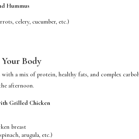
 and Hummus
rrots, celery, cucumber, etc.)
g Your Body
with a mix of protein, healthy fats, and complex carboh
the afternoon.
ith Grilled Chicken
cken breast
pinach, arugula, etc.)