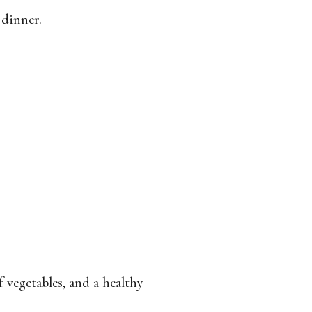
 dinner.
 vegetables, and a healthy