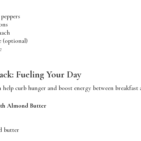
 peppers
ons
nach
e (optional)
e
ck: Fueling Your Day
n help curb hunger and boost energy between breakfast 
with Almond Butter
d butter