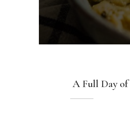
A Full Day of