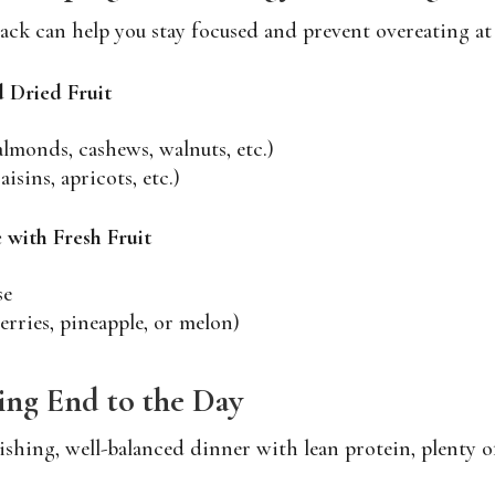
ack can help you stay focused and prevent overeating at
 Dried Fruit
almonds, cashews, walnuts, etc.)
aisins, apricots, etc.)
 with Fresh Fruit
se
berries, pineapple, or melon)
ying End to the Day
shing, well-balanced dinner with lean protein, plenty of