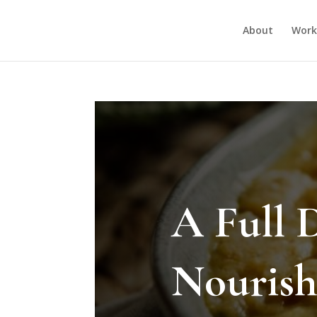
About
Work
A Full 
Nourish