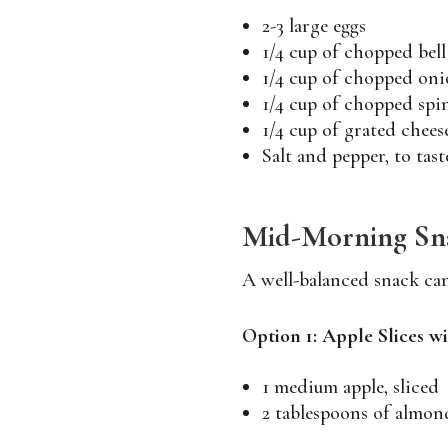
2-3 large eggs
1/4 cup of chopped bell
1/4 cup of chopped oni
1/4 cup of chopped spi
1/4 cup of grated chees
Salt and pepper, to tast
Mid-Morning Sna
A well-balanced snack ca
Option 1: Apple Slices 
1 medium apple, sliced
2 tablespoons of almon