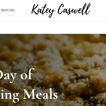
 With Me
Day of
ing Meals