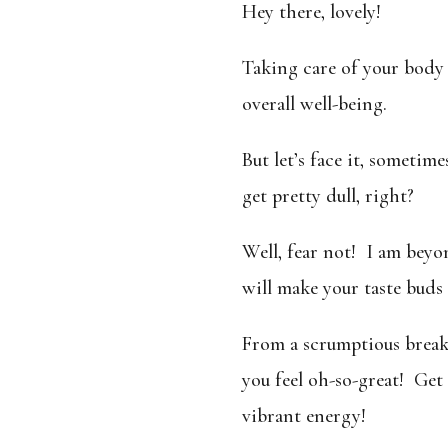
Hey there, lovely!
Taking care of your body 
overall well-being.
But let’s face it, sometim
get pretty dull, right?
Well, fear not! I am beyo
will make your taste buds
From a scrumptious breakf
you feel oh-so-great!
Get 
vibrant energy!