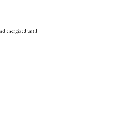
and energized until