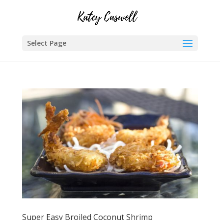
Select Page
Super Easy Broiled Coconut Shrimp