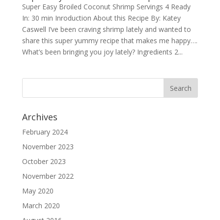
Super Easy Broiled Coconut Shrimp Servings 4 Ready
In: 30 min Inroduction About this Recipe By: Katey
Caswell I’ve been craving shrimp lately and wanted to
share this super yummy recipe that makes me happy….
What’s been bringing you joy lately? Ingredients 2...
Archives
February 2024
November 2023
October 2023
November 2022
May 2020
March 2020