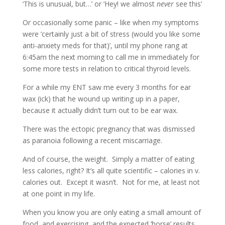
‘This is unusual, but…’ or ‘Hey! we almost
never
see this’
Or occasionally some panic – like when my symptoms
were ‘certainly just a bit of stress (would you like some
anti-anxiety meds for that)’, until my phone rang at
6:45am the next morning to call me in immediately for
some more tests in relation to critical thyroid levels.
For a while my ENT saw me every 3 months for ear
wax (ick) that he wound up writing up in a paper,
because it actually didn’t turn out to be ear wax.
There was the ectopic pregnancy that was dismissed
as paranoia following a recent miscarriage.
And of course, the weight.
Simply a matter of eating
less calories, right? It’s all quite scientific – calories in v.
calories out.
Except it wasn’t.
Not for me, at least not
at one point in my life.
When you know you are only eating a small amount of
food, and exercising, and the expected ‘horse’ results