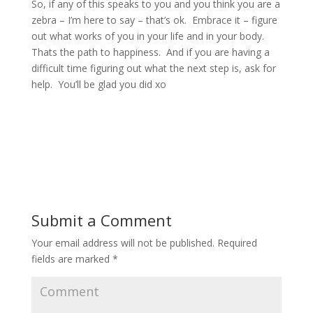
So, if any of this speaks to you and you think you are a
zebra – I’m here to say – that’s ok.
Embrace it – figure
out what works of you in your life and in your body.
Thats the path to happiness.
And if you are having a
difficult time figuring out what the next step is, ask for
help.
You’ll be glad you did xo
Submit a Comment
Your email address will not be published.
Required
fields are marked
*