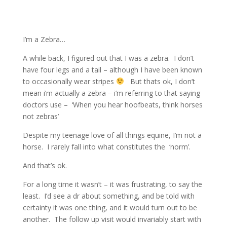
I’m a Zebra…
A while back, I figured out that I was a zebra.
I don’t
have four legs and a tail – although I have been known
to occasionally wear stripes
But thats ok, I don’t
mean i’m actually a zebra – i’m referring to that saying
doctors use –
‘When you hear hoofbeats, think horses
not zebras’
Despite my teenage love of all things equine, I’m not a
horse.
I rarely fall into what constitutes the
‘norm’.
And that’s ok.
For a long time it wasn’t – it was frustrating, to say the
least.
I’d see a dr about something, and be told with
certainty it was one thing, and it would turn out to be
another.
The follow up visit would invariably start with