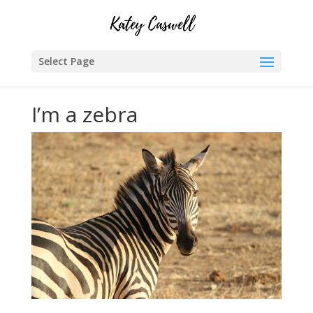
Select Page
I’m a zebra