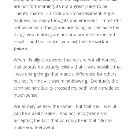
are not forthcoming, its not a great place to be.
There’s shame.
Frustration. Embarrassment. Anger.
Sadness. So many thoughts and emotions – most of it
not because of things you are doing, but because the
things you re doing are not producing the expected
result – and that makes you just feel like
such a
failure.
When I finally discovered that we are not all ‘horses’,
that zebra’s do actually exist – that it was possible that
i was doing things that made a difference for others,
but not for me – it was mind-blowing.
Eventually the
term bioindividuality crossed my path, and it made so
much sense.
We all may be 99% the same – but that 1% – well, it
can be a deal breaker.
And not recognizing and
accepting the fact that you may be in that 1% can
make you feel awful.