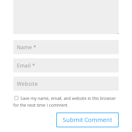
Save my name, email, and website in this browser
for the next time I comment.